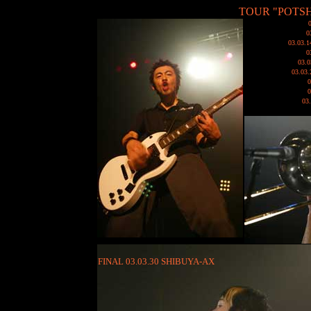
TOUR "POTSH
0
03.03
0
03.
03.03
03
FINAL 03.03.30 SHIBUYA-AX