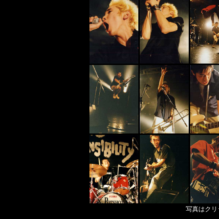
写真はクリ