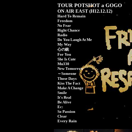
TOUR POTSHOT a GOGO
ON AIR EAST (H12.12.12)
Hard To Remain
Freedom
No Fear
Right Chance
Radio
Do You Laugh At Me
My Way
心の銃
For You
She Is Cute
Mu330
New Tomorrow
～Someone
Those Days
Kiss The Fact
Make A Change
Smile
It's Real
Be Alive
Ec:
So Passion
Clear
Every Rain